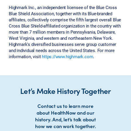
Highmark Inc., an independent licensee of the Blue Cross
Blue Shield Association, together with its Blue-branded
affiliates, collectively comprise the fifth largest overall Blue
Cross Blue Shield-affiliated organization in the country with
more than 7 million members in Pennsylvania, Delaware,
West Virginia, and western and northeastern New York.
Highmark's diversified businesses serve group customer
and individual needs across the United States. For more
information, visit
https://www.highmark.com
.
Let’s Make History Together
Contact us to learn more
about HealthNow and our
history. And, let’s talk about
how we can work together.