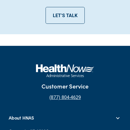
LET’S TALK
Customer Service
(877) 804-4629
About HNAS