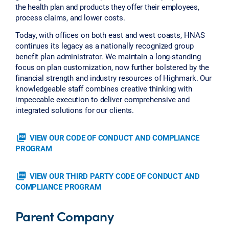
the health plan and products they offer their employees,
process claims, and lower costs.
Today, with offices on both east and west coasts, HNAS
continues its legacy as a nationally recognized group
benefit plan administrator. We maintain a long-standing
focus on plan customization, now further bolstered by the
financial strength and industry resources of Highmark. Our
knowledgeable staff combines creative thinking with
impeccable execution to deliver comprehensive and
integrated solutions for our clients.
picture_as_pdf
VIEW OUR CODE OF CONDUCT AND COMPLIANCE
PROGRAM
picture_as_pdf
VIEW OUR THIRD PARTY CODE OF CONDUCT AND
COMPLIANCE PROGRAM
Parent Company