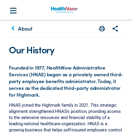
keyboard_arrow_left
About
Print
Share w
Our History
Founded in 1977, HealthNow Administrative
Services (HNAS) began as a privately owned third-
party employee benefits administrator. Today, it
serves as the dedicated third-party administrator
for Highmark.
HNAS joined the Highmark family in 2021. This strategic
alignment strengthened HNAS's position, providing access
to the extensive resources and financial stability of a
leading national healthcare organization. HNAS is a
growing business that helps self-insured employers control