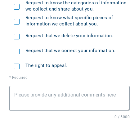
Request to know the categories of information
we collect and share about you.
Request to know what specific pieces of
information we collect about you.
Request that we delete your information.
Request that we correct your information.
The right to appeal.
* Required
Please provide any additional comments here
0 / 5000