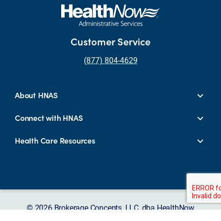
Customer Service
(877) 804-4629
About HNAS
Connect with HNAS
Health Care Resources
© 2026 Brokerage Concepts, LLC, dba HealthNow
Administrative Services