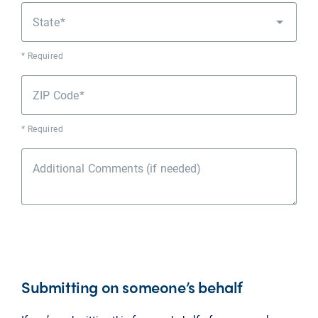
State
* Required
ZIP Code
* Required
Additional Comments (if needed)
Submitting on someone’s behalf