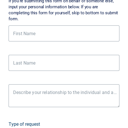
If you’re submitting this form on behalf of someone else,
input your personal information below. If you are
completing this form for yourself, skip to bottom to submit
form.
First Name
Last Name
Describe your relationship to the individual and authority to act
Type of request