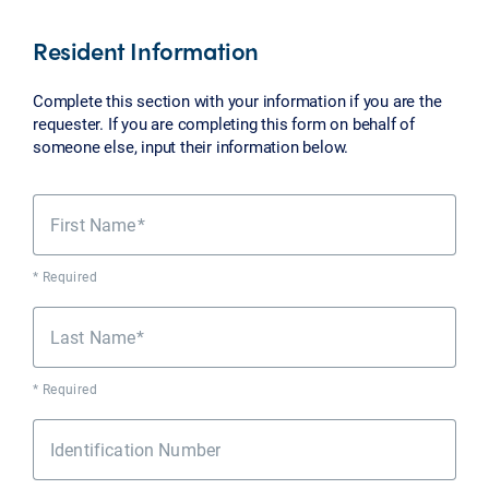
Resident Information
Complete this section with your information if you are the
requester. If you are completing this form on behalf of
someone else, input their information below.
First Name
* Required
Last Name
* Required
Identification Number