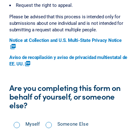
Request the right to appeal.
Please be advised that this process is intended only for
submissions about one individual and is not intended for
submitting a request about multiple people.
Notice at Collection and U.S. Multi-State Privacy Notice
picture_as_pdf
Aviso de recopilación y aviso de privacidad multiestatal de
EE. UU.
picture_as_pdf
Are you completing this form on
behalf of yourself, or someone
else?
Myself
Someone Else