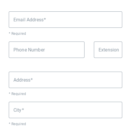
Email Address
* Required
Phone Number
Extension
Address
* Required
City
* Required