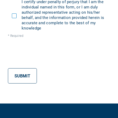
I certify under penalty of perjury that I am the
individual named in this form, or I am duly
authorized representative acting on his/her
behalf, and the information provided herein is
accurate and complete to the best of my
knowledge
* Required
SUBMIT