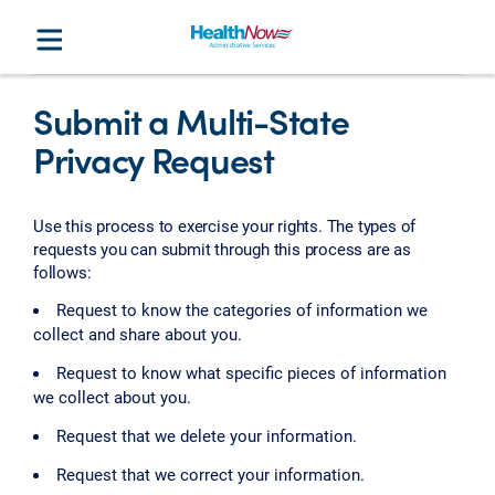
Submit a Multi-State
Privacy Request
Use this process to exercise your rights. The types of
requests you can submit through this process are as
follows:
Request to know the categories of information we
collect and share about you.
Request to know what specific pieces of information
we collect about you.
Request that we delete your information.
Request that we correct your information.