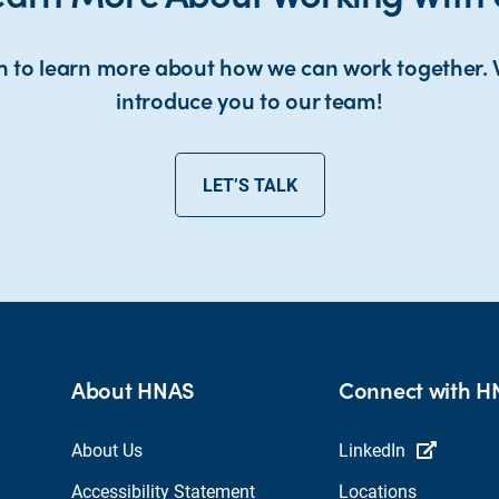
h to learn more about how we can work together. 
introduce you to our team!
LET’S TALK
About HNAS
Connect with 
About Us
LinkedIn
Accessibility Statement
Locations