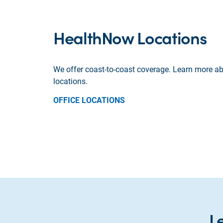
HealthNow Locations
We offer coast-to-coast coverage. Learn more ab
locations.
OFFICE LOCATIONS
L