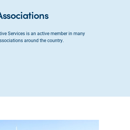
Associations
ive Services is an active member in many
ssociations around the country.