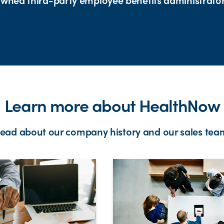
Learn more about HealthNow
ead about our company history and our sales tea