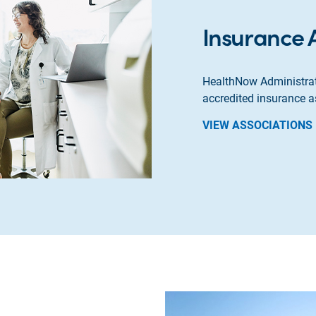
Insurance 
HealthNow Administrat
accredited insurance a
VIEW ASSOCIATIONS