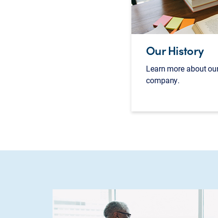
Our History
Learn more about our
company.