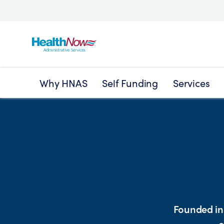
Why HNAS
Self Funding
Services
Founded in 
o