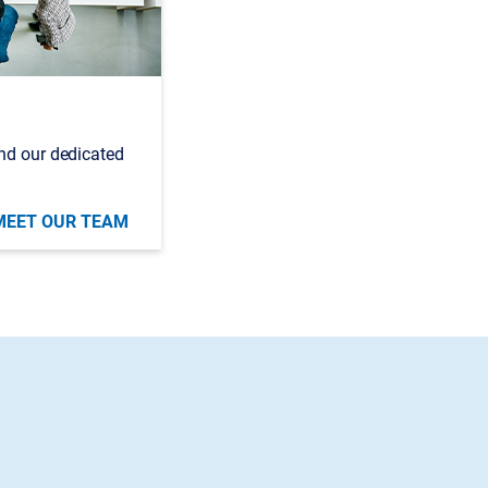
nd our dedicated
MEET OUR TEAM