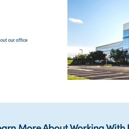
out our office
earn More About Working With 