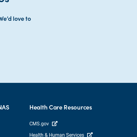
We’d love to
HNAS
Health Care Resources
CMS.gov
Health & Human Services