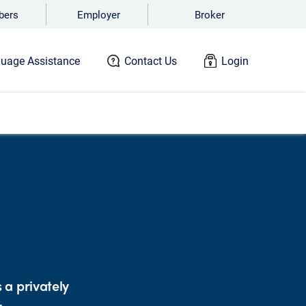
ers
Employer
Broker
uage Assistance
Contact Us
Login
 a privately
r.