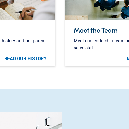
Meet the Team
 history and our parent
Meet our leadership team a
sales staff.
READ OUR HISTORY