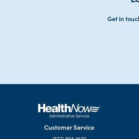
Get in touc
Customer Service
(877) 804-4629