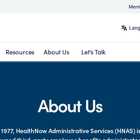
Memb
Lang
Resources
About Us
Let's Talk
About Us
1977, HealthNow Administrative Services (HNAS) is
wned third-party employee benefits administrato